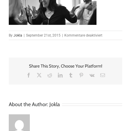
für
By
Jokla
|
September 21st, 2015
|
Kommentare deaktiviert
elastic_slider_04
Share This Story, Choose Your Platform!
Facebook
X
Reddit
LinkedIn
Tumblr
Pinterest
Vk
Email
About the Author:
Jokla